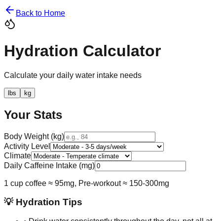
Back to Home
Hydration Calculator
Calculate your daily water intake needs
lbs
kg
Your Stats
Body Weight (
kg
)
Activity Level
Climate
Daily Caffeine Intake (mg)
1 cup coffee ≈ 95mg, Pre-workout ≈ 150-300mg
💡 Hydration Tips