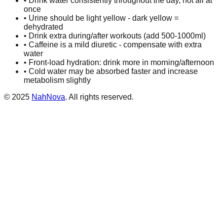
• Drink water consistently throughout the day, not all at
once
• Urine should be light yellow - dark yellow =
dehydrated
• Drink extra during/after workouts (add 500-1000ml)
• Caffeine is a mild diuretic - compensate with extra
water
• Front-load hydration: drink more in morning/afternoon
• Cold water may be absorbed faster and increase
metabolism slightly
©
2025
NahNova
. All rights reserved.