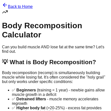
Back to Home
Body Recomposition
Calculator
Can you build muscle AND lose fat at the same time? Let's
find out.
💡 What is Body Recomposition?
Body recomposition (recomp) is simultaneously building
muscle while losing fat. It's often considered the "holy grail"
but only works under specific conditions:
✅
Beginners
(training < 1 year) - newbie gains allow
muscle growth in a deficit
✅
Detrained lifters
- muscle memory accelerates
regrowth
✅
Higher body fat
(>20-25%) - excess fat provides