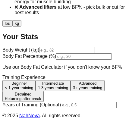
energy for muscle building
❌
Advanced lifters
at low BF% - pick bulk or cut for
best results
lbs
kg
Your Stats
Body Weight (
kg
)
Body Fat Percentage (%)
Use our Body Fat Calculator if you don't know your BF%
Training Experience
Beginner
Intermediate
Advanced
< 1 year training
1-3 years training
3+ years training
Detrained
Returning after break
Years of Training (Optional)
©
2025
NahNova
. All rights reserved.